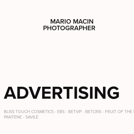
MARIO MACIN 
PHOTOGRAPHER
ADVERTISING
BLISS TOUCH COSMETICS - EBS - BETVIP - BETCRIS - FRUIT OF THE
PANTENE - SAVILÉ