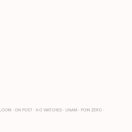
 LOOM - ON POST - K-O WATCHES - UNAM - POIN ZERO - 