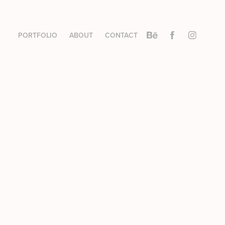
PORTFOLIO
ABOUT
CONTACT