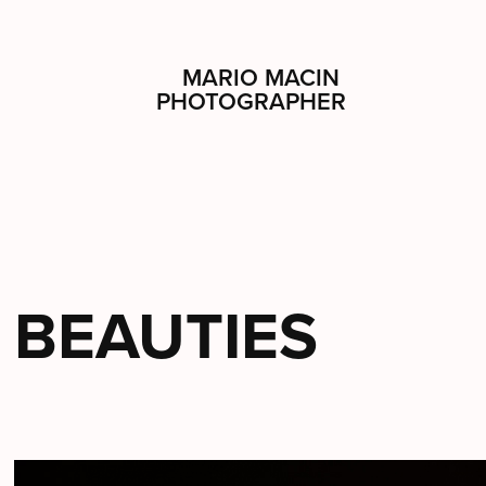
MARIO MACIN 
PHOTOGRAPHER
BEAUTIES