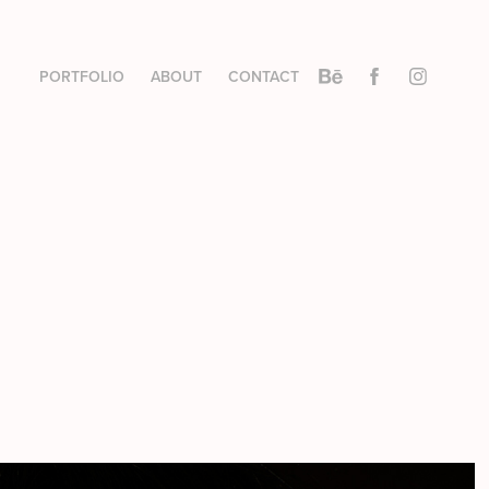
PORTFOLIO
ABOUT
CONTACT